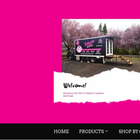
HOME
PRODUCTS
SHOP BY