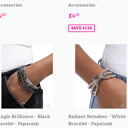
cessories
Accessories
egular
$4.50
Sale
$4.50
4
$4
50
50
rice
price
SAVE $3.50
ngle Brilliance - Black
Radiant Reindeer - White
acelet - Paparazzi
Bracelet - Paparazzi