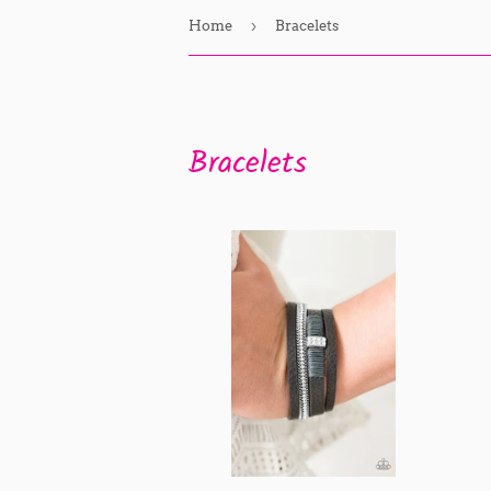
›
Home
Bracelets
Bracelets