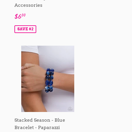
Accessories
Sale
$6.00
$6
00
price
SAVE $2
Stacked Season - Blue
Bracelet - Paparazzi