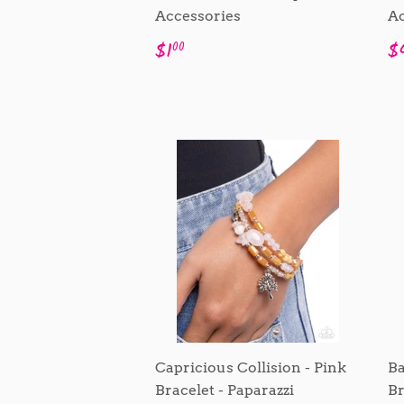
Accessories
Ac
Regular
$1.00
R
$1
$
00
price
p
Capricious Collision - Pink
Ba
Bracelet - Paparazzi
Br