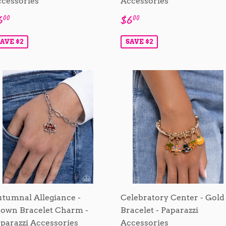
cessories
Accessories
ale
$6.00
Sale
$6.00
6
$6
00
00
rice
price
AVE $2
SAVE $2
tumnal Allegiance -
Celebratory Center - Gold
own Bracelet Charm -
Bracelet - Paparazzi
parazzi Accessories
Accessories