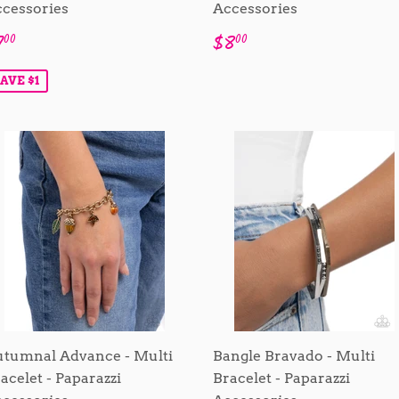
cessories
Accessories
ale
$7.00
Regular
$8.00
7
$8
00
00
rice
price
AVE $1
tumnal Advance - Multi
Bangle Bravado - Multi
acelet - Paparazzi
Bracelet - Paparazzi