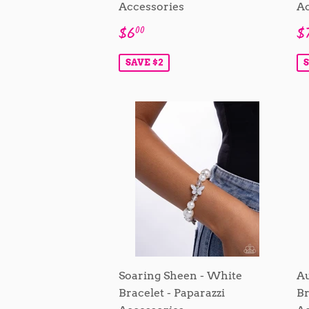
Accessories
Ac
Sale
$6.00
S
$6
$
00
price
p
SAVE $2
S
Soaring Sheen - White
Au
Bracelet - Paparazzi
Br