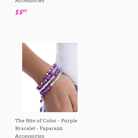
Accessories
Regular
$8.00
$8
00
price
The Rite of Color - Purple
Bracelet - Paparazzi
Accessories