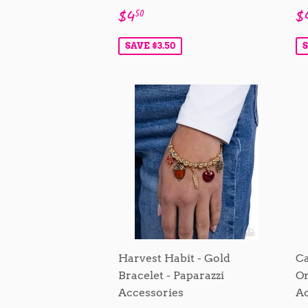
Sale
$4.50
S
$4
$
50
price
p
SAVE $3.50
S
Harvest Habit - Gold
Ca
Bracelet - Paparazzi
Or
Accessories
Ac