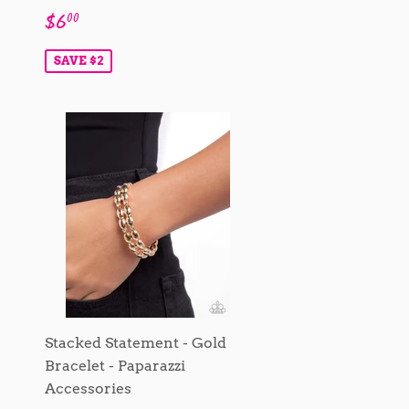
Sale
$6.00
$6
00
price
SAVE $2
Stacked Statement - Gold
Bracelet - Paparazzi
Accessories