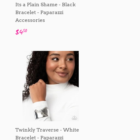
Its a Plain Shame - Black
Bracelet - Paparazzi
Accessories
Regular
$4.50
$4
50
price
Twinkly Traverse - White
Bracelet - Paparazzi