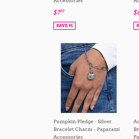
Accessories
Ac
Sale
$7.00
S
$7
$
00
price
p
SAVE $1
S
Pumpkin Pledge - Silver
Au
Bracelet Charm - Paparazzi
Br
Accessories
Pa