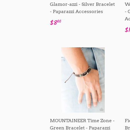
Glamor-azzi - Silver Bracelet
W
- Paparazzi Accessories
- 
Ac
Regular
$8.00
$8
00
price
R
$
p
MOUNTAINEER Time Zone -
Fi
Green Bracelet - Paparazzi
Br