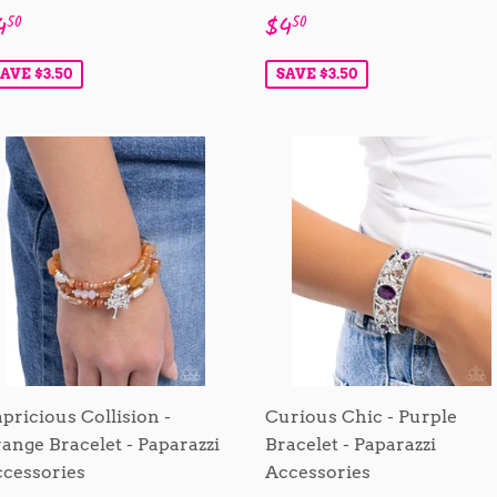
ale
$4.50
Sale
$4.50
4
$4
50
50
rice
price
AVE $3.50
SAVE $3.50
pricious Collision -
Curious Chic - Purple
ange Bracelet - Paparazzi
Bracelet - Paparazzi
cessories
Accessories