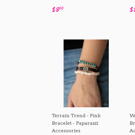
Regular
$8.00
R
$8
$
00
price
p
Terrain Trend - Pink
Wa
Bracelet - Paparazzi
Br
Accessories
Ac