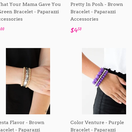
hat Your Mama Gave You
Pretty In Posh - Brown
Green Bracelet - Paparazzi
Bracelet - Paparazzi
cessories
Accessories
egular
$1.00
Regular
$4.50
1
$4
00
50
rice
price
esta Flavor - Brown
Color Venture - Purple
acelet - Paparazzi
Bracelet - Paparazzi