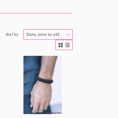
Sort by