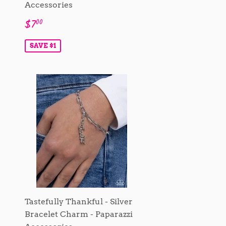
Accessories
Sale
$7.00
$7
00
price
SAVE $1
Tastefully Thankful - Silver
Bracelet Charm - Paparazzi