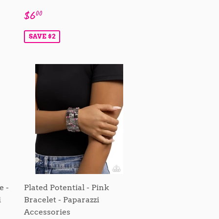
Sale
$6.00
$6
00
price
SAVE $2
e -
Plated Potential - Pink
i
Bracelet - Paparazzi
Accessories