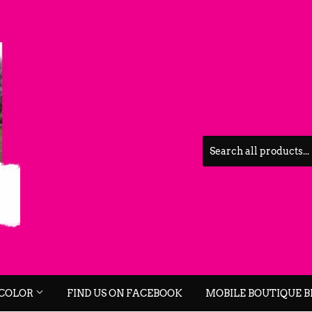
 COLOR
FIND US ON FACEBOOK
MOBILE BOUTIQUE 