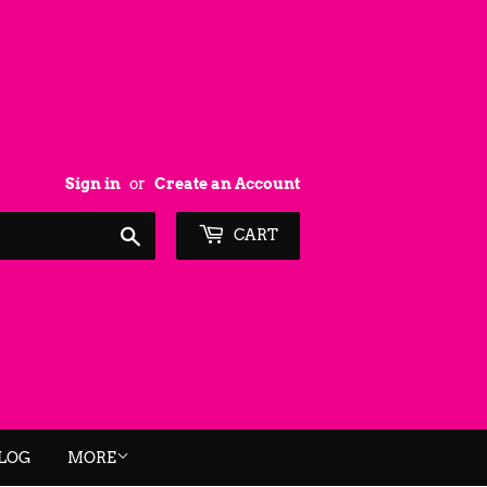
Sign in
or
Create an Account
Search
CART
BLOG
MORE