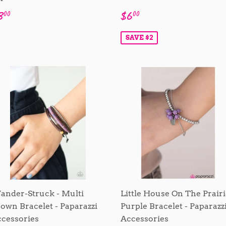
egular
$8.00
Sale
$6.00
8
$6
00
00
rice
price
SAVE $2
nder-Struck - Multi
Little House On The Prairi
own Bracelet - Paparazzi
Purple Bracelet - Paparazz
cessories
Accessories